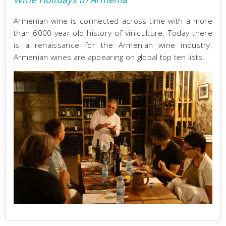
Armenian wine is connected across time with a more
than 6000-year-old history of viniculture. Today there
is a renaissance for the Armenian wine industry.
Armenian wines are appearing on global top ten lists.