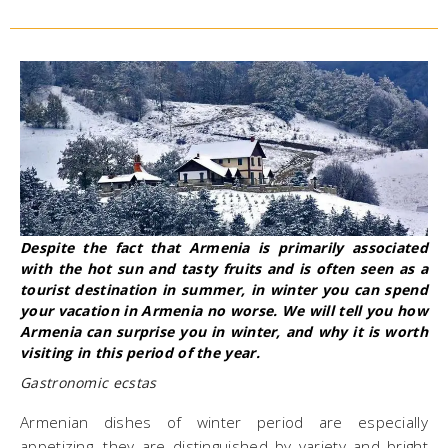
​Despite the fact that Armenia is primarily associated
with the hot sun and tasty fruits and is often seen as a
tourist destination in summer, in winter you can spend
your vacation in Armenia no worse. We will tell you how
Armenia can surprise you in winter, and why it is worth
visiting in this period of the year.
Gastronomic ecstas
Armenian dishes of winter period are especially
appetizing, they are distinguished by variety and bright