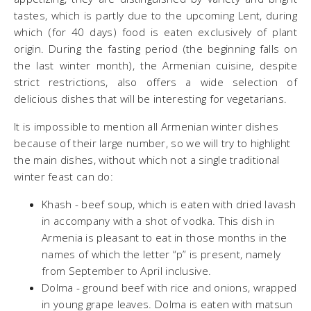
tastes, which is partly due to the upcoming Lent, during
which (for 40 days) food is eaten exclusively of plant
origin. During the fasting period (the beginning falls on
the last winter month), the Armenian cuisine, despite
strict restrictions, also offers a wide selection of
delicious dishes that will be interesting for vegetarians.
It is impossible to mention all Armenian winter dishes
because of their large number, so we will try to highlight
the main dishes, without which not a single traditional
winter feast can do:
​Khash - beef soup, which is eaten with dried lavash
in accompany with a shot of vodka. This dish in
Armenia is pleasant to eat in those months in the
names of which the letter “p” is present, namely
from September to April inclusive.
Dolma - ground beef with rice and onions, wrapped
in young grape leaves. Dolma is eaten with matsun