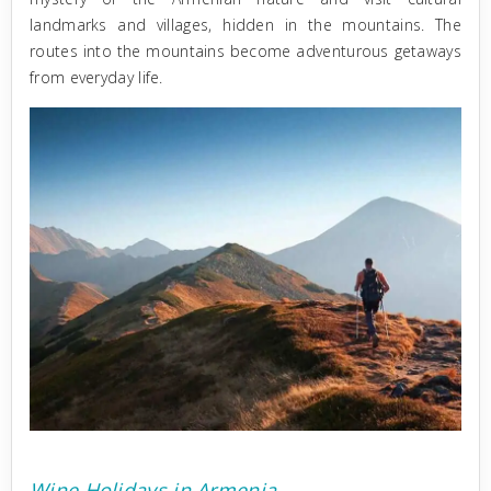
landmarks and villages, hidden in the mountains. Тhe
routes into the mountains become adventurous getaways
from everyday life.
Wine Holidays in Armenia