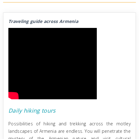
Traveling guide across Armenia
Daily hiking tours
Possibilities of hiking and trekking across the motley
landscapes of Armenia are endless. You will penetrate the
mystery of the Armenian nature and visit cultural