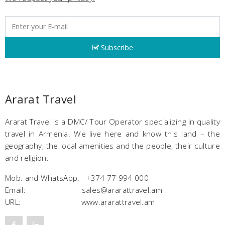
Subscribe
Ararat Travel
Ararat Travel is a DMC/ Tour Operator specializing in quality
travel in Armenia. We live here and know this land – the
geography, the local amenities and the people, their culture
and religion.
Mob. and WhatsApp: +374 77 994 000
Email: sales@ararattravel.am
URL: www.ararattravel.am