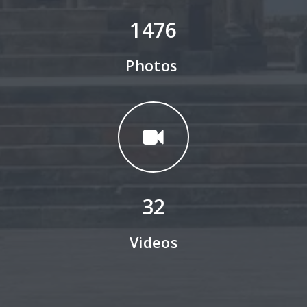
1476
Photos
32
Videos