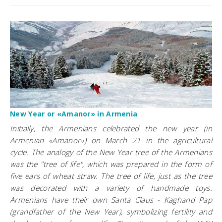
New Year or «Amanor» in Armenia
Initially, the Armenians celebrated the new year (in
Armenian «Amanor») on March 21 in the agricultural
cycle. The analogy of the New Year tree of the Armenians
was the "tree of life", which was prepared in the form of
five ears of wheat straw. The tree of life, just as the tree
was decorated with a variety of handmade toys.
Armenians have their own Santa Claus - Kaghand Pap
(grandfather of the New Year), symbolizing fertility and