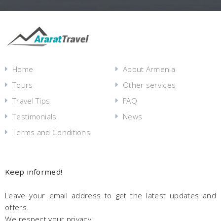
Home
About Armenia
Tours
Other services
Travel Tips
FAQ
Testimonials
News
Terms and Conditions
Keep informed!
Leave your email address to get the latest updates and
offers.
We respect your privacy.