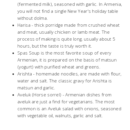
(fermented milk), seasoned with garlic. In Armenia,
you will not find a single New Year's holiday table
without dolma.
Harisa - thick porridge made from crushed wheat
and meat, usually chicken or lamb meat. The
process of making is quite long, usually about 5
hours, but the taste is truly worth it.
Spas Soup is the most favorite soup of every
Armenian, it is prepared on the basis of matsun
(yogurt) with purified wheat and greens.
Arishta - homemade noodles, are made with flour,
water and salt. The classic gravy for Arishta is
matsun and garlic.
Aveluk (Horse sorrel) - Armenian dishes from
aveluk are just a find for vegetarians. The most
common is an Aveluk salad with onions, seasoned
with vegetable oil, walnuts, garlic and salt.