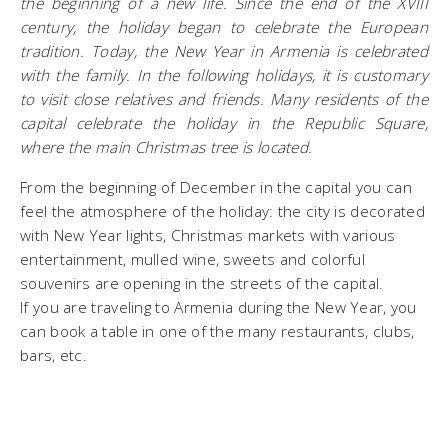
the beginning of a new life. Since the end of the XVIII
century, the holiday began to celebrate the European
tradition. Today, the New Year in Armenia is celebrated
with the family. In the following holidays, it is customary
to visit close relatives and friends. Many residents of the
capital celebrate the holiday in the Republic Square,
where the main Christmas tree is located.
From the beginning of December in the capital you can
feel the atmosphere of the holiday: the city is decorated
with New Year lights, Christmas markets with various
entertainment, mulled wine, sweets and colorful
souvenirs are opening in the streets of the capital.
If you are traveling to Armenia during the New Year, you
can book a table in one of the many restaurants, clubs,
bars, etc.