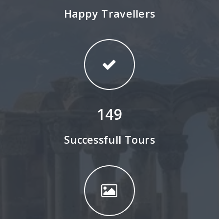
Happy Travellers
149
Successfull Tours