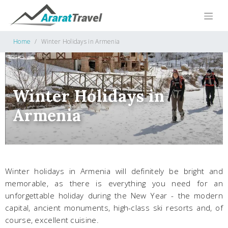
Home
Winter Holidays in Armenia
Winter Holidays in
Armenia
Winter holidays in Armenia will definitely be bright and
memorable, as there is everything you need for an
unforgettable holiday during the New Year - the modern
capital, ancient monuments, high-class ski resorts and, of
course, excellent cuisine.