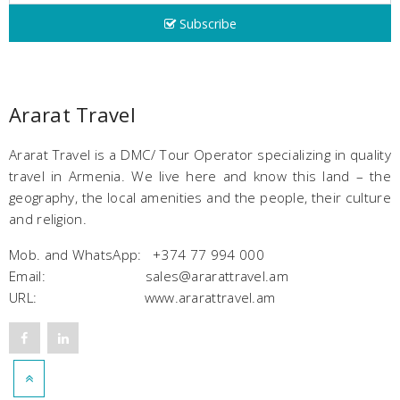
Subscribe
Ararat Travel
Ararat Travel is a DMC/ Tour Operator specializing in quality
travel in Armenia. We live here and know this land – the
geography, the local amenities and the people, their culture
and religion.
Mob. and WhatsApp: +374 77 994 000
Email: sales@ararattravel.am
URL: www.ararattravel.am