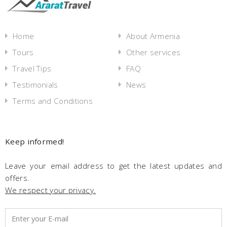
Home
About Armenia
Tours
Other services
Travel Tips
FAQ
Testimonials
News
Terms and Conditions
Keep informed!
Leave your email address to get the latest updates and
offers.
We respect your privacy.