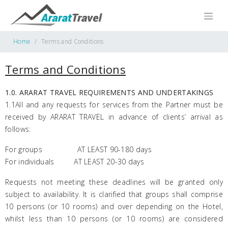
Home
Terms and Conditions
Terms and Conditions
1.0. ARARAT TRAVEL REQUIREMENTS AND UNDERTAKINGS
1.1All and any requests for services from the Partner must be
received by ARARAT TRAVEL in advance of clients’ arrival as
follows:
For groups AT LEAST 90-180 days
For individuals AT LEAST 20-30 days
Requests not meeting these deadlines will be granted only
subject to availability. It is clarified that groups shall comprise
10 persons (or 10 rooms) and over depending on the Hotel,
whilst less than 10 persons (or 10 rooms) are considered