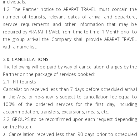
individuals.
1.2. The Partner notice to
ARARAT
TRAVEL must contain the
number of tourists, relevant dates of arrival and departure,
service requirements and other information that may be
required by ARARAT TRAVEL from time to time. 1 Month prior to
the group arrival the Company shall provide
ARARAT
TRAVEL
with a name list.
2.0. CANCELLATIONS
The following will be paid by way of cancellation charges by the
Partner on the package of services booked:
2.1. FIT tourists
Cancellation received less than 7 days before scheduled arrival
in the Area or no-show is subject to cancellation fee equal to
100% of the ordered services for the first day, including
accommodation, transfers, excursions, meals, etc.
2.2. GROUPS (to be reconfirmed upon each request depending
on the Hotel).
a. Cancellation received less than 90 days prior to scheduled