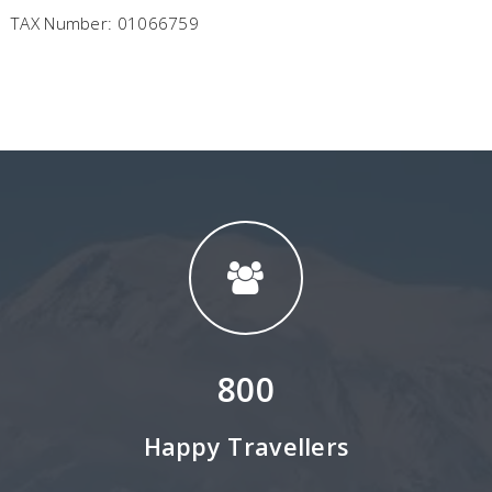
TAX Number: 01066759
800
Happy Travellers