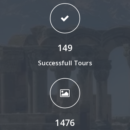
149
Successfull Tours
1476