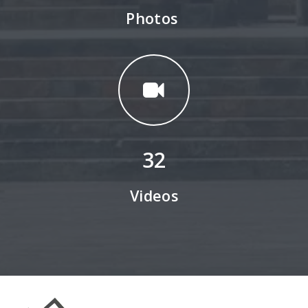
Photos
32
Videos