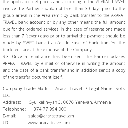
the applicable net prices and according to the
ARARAT
TRAVEL
invoice the Partner should not later than 30 days prior to the
group arrival in the Area remit by bank transfer to the
ARARAT
TRAVEL bank account or by any other means the full amount
due for the ordered services. In the case of reservations made
less than 7 (seven) days prior to arrival the payment should be
made by SWIFT bank transfer. In case of bank transfer, the
bank fees are at the expense of the Company.
3.3. Once a remittance has been sent the Partner advises
ARARAT
TRAVEL by e-mail or otherwise in writing the amount
and the date of a bank transfer and in addition sends a copy
of the transfer document itself.
Company Trade Mark: Ararat Travel / Legal Name: Solis
LLC
Address: Gyulikekhvyan 3, 0076 Yerevan, Armenia
Telephone: + 374 77 994 000
E-mail: sales@ararattravel.am
URL: www.ararattravel.am