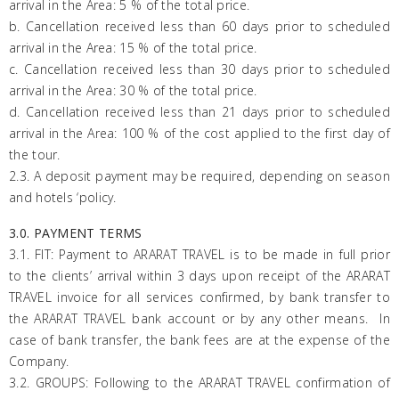
arrival in the Area: 5 % of the total price.
b. Cancellation received less than 60 days prior to scheduled
arrival in the Area: 15 % of the total price.
c. Cancellation received less than 30 days prior to scheduled
arrival in the Area: 30 % of the total price.
d. Cancellation received less than 21 days prior to scheduled
arrival in the Area: 100 % of the cost applied to the first day of
the tour.
2.3. A deposit payment may be required, depending on season
and hotels ‘policy.
3.0. PAYMENT TERMS
3.1. FIT: Payment to
ARARAT
TRAVEL is to be made in full prior
to the clients’ arrival within 3 days upon receipt of the
ARARAT
TRAVEL invoice for all services confirmed, by bank transfer to
the
ARARAT
TRAVEL bank account or by any other means. In
case of bank transfer, the bank fees are at the expense of the
Company.
3.2. GROUPS: Following to the
ARARAT
TRAVEL confirmation of